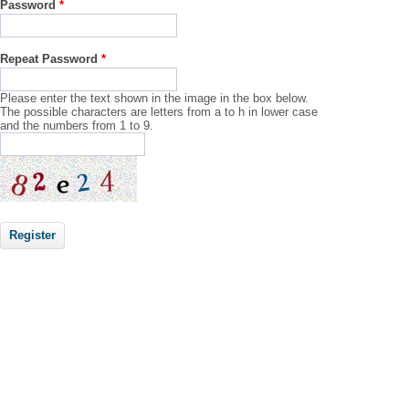
Password
*
Repeat Password
*
Please enter the text shown in the image in the box below.
The possible characters are letters from a to h in lower case
and the numbers from 1 to 9.