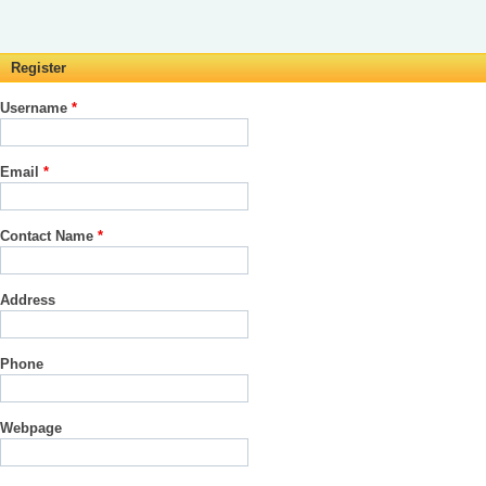
Register
Username
*
Email
*
Contact Name
*
Address
Phone
Webpage